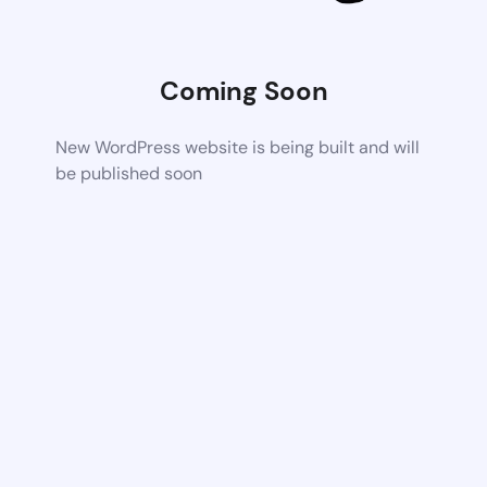
Coming Soon
New WordPress website is being built and will
be published soon