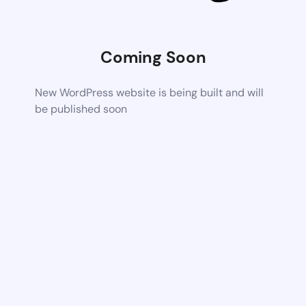
Coming Soon
New WordPress website is being built and will
be published soon