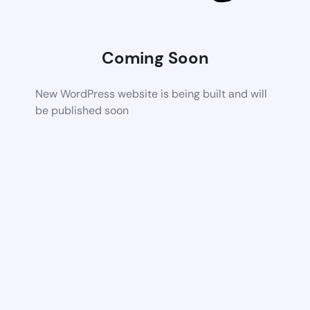
Coming Soon
New WordPress website is being built and will
be published soon