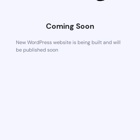
Coming Soon
New WordPress website is being built and will
be published soon