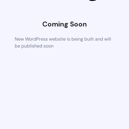
Coming Soon
New WordPress website is being built and will
be published soon