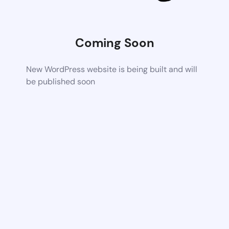
Coming Soon
New WordPress website is being built and will
be published soon