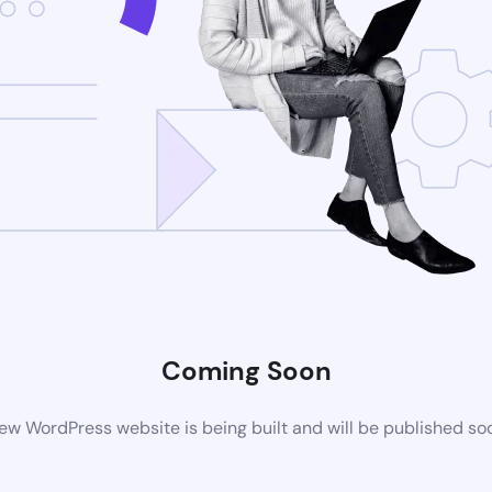
Coming Soon
ew WordPress website is being built and will be published so