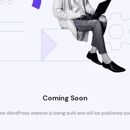
Coming Soon
ew WordPress website is being built and will be published so