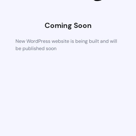
Coming Soon
New WordPress website is being built and will
be published soon