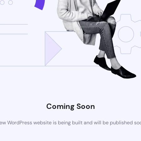
Coming Soon
ew WordPress website is being built and will be published so