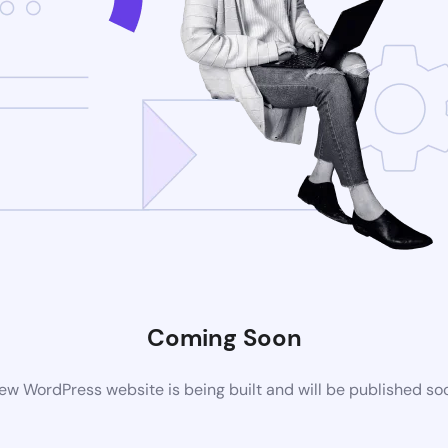
Coming Soon
ew WordPress website is being built and will be published so