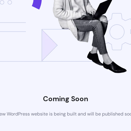
Coming Soon
ew WordPress website is being built and will be published so