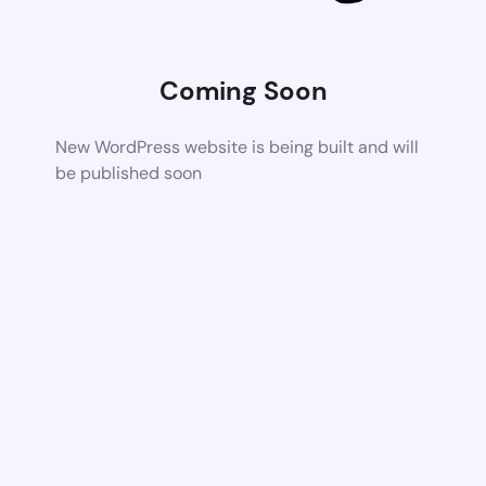
Coming Soon
New WordPress website is being built and will
be published soon