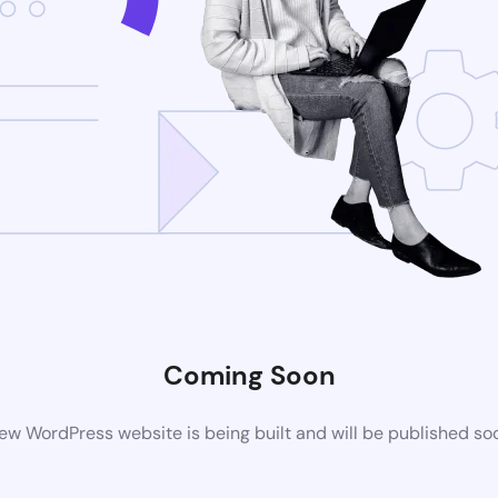
Coming Soon
ew WordPress website is being built and will be published so