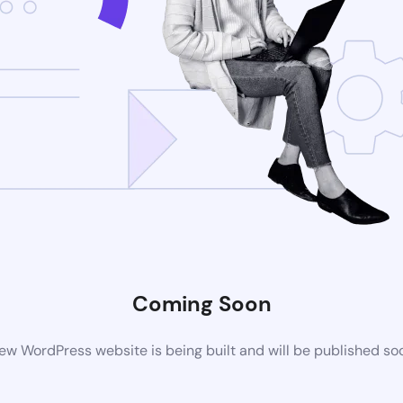
Coming Soon
ew WordPress website is being built and will be published so