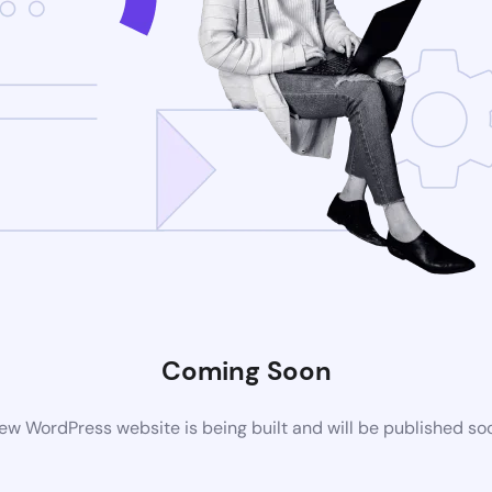
Coming Soon
ew WordPress website is being built and will be published so