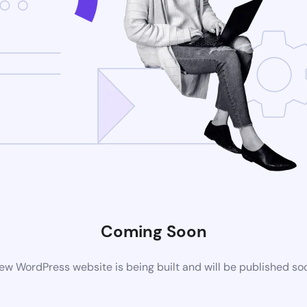
Coming Soon
ew WordPress website is being built and will be published so