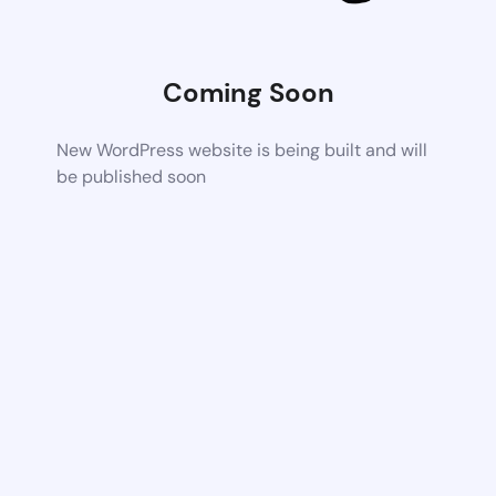
Coming Soon
New WordPress website is being built and will
be published soon