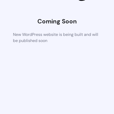
Coming Soon
New WordPress website is being built and will
be published soon