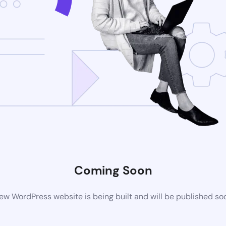
Coming Soon
ew WordPress website is being built and will be published so