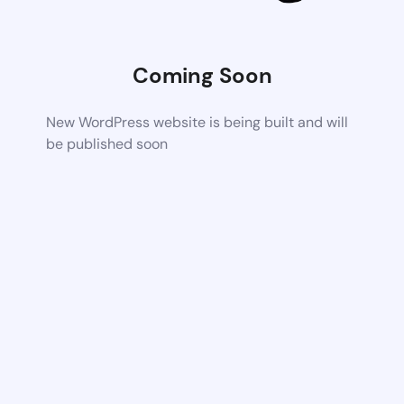
Coming Soon
New WordPress website is being built and will
be published soon