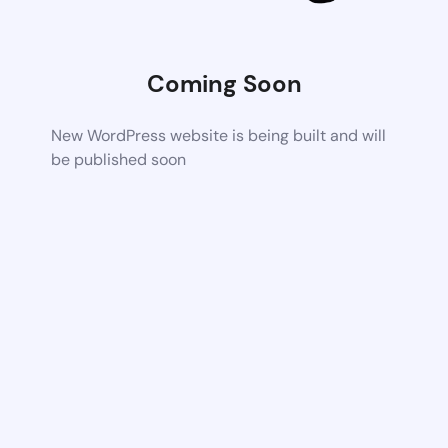
Coming Soon
New WordPress website is being built and will
be published soon