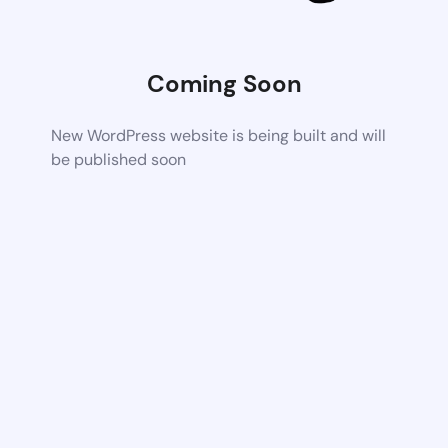
Coming Soon
New WordPress website is being built and will
be published soon