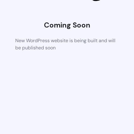
Coming Soon
New WordPress website is being built and will
be published soon