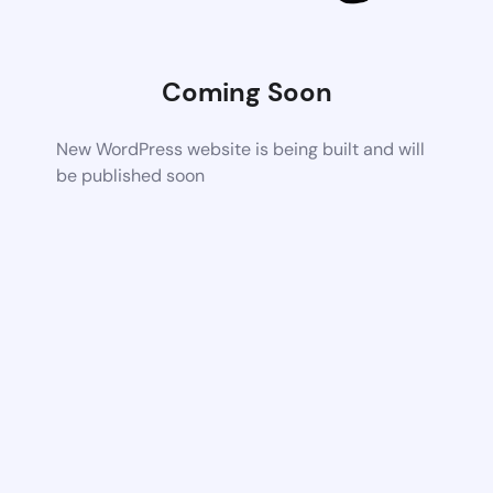
Coming Soon
New WordPress website is being built and will
be published soon