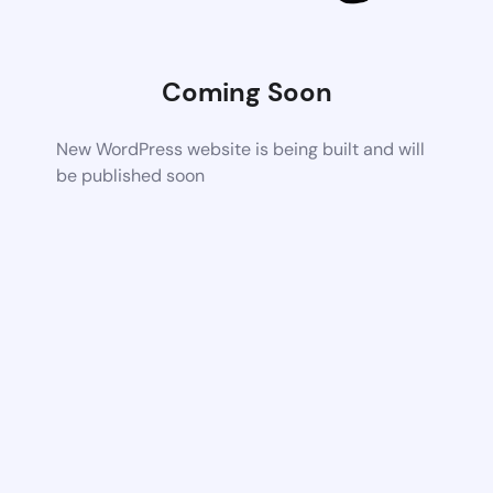
Coming Soon
New WordPress website is being built and will
be published soon