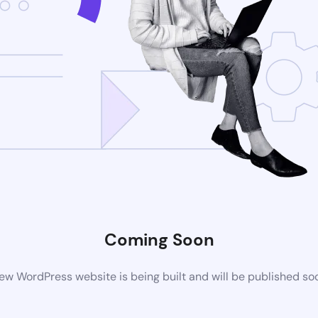
Coming Soon
ew WordPress website is being built and will be published so