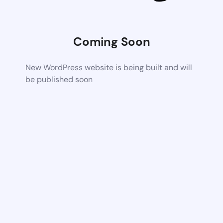
Coming Soon
New WordPress website is being built and will
be published soon