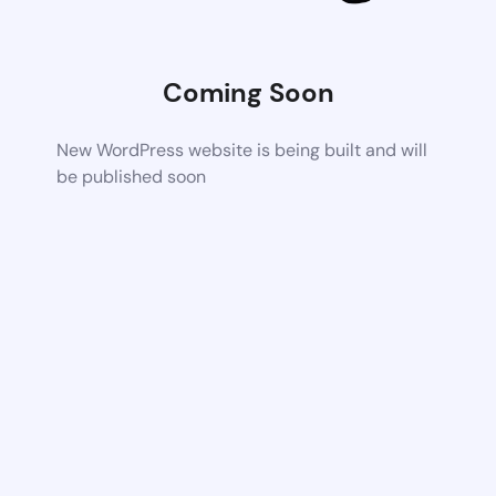
Coming Soon
New WordPress website is being built and will
be published soon