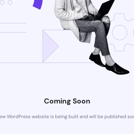
Coming Soon
ew WordPress website is being built and will be published so