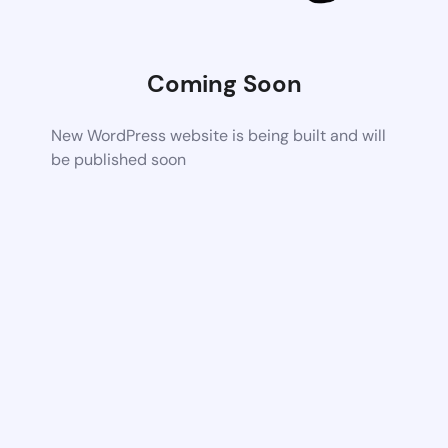
Coming Soon
New WordPress website is being built and will
be published soon