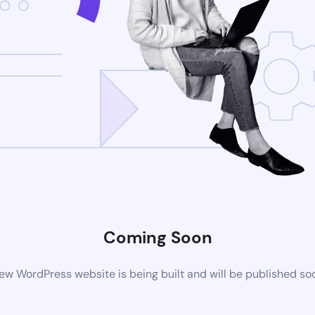
Coming Soon
ew WordPress website is being built and will be published so