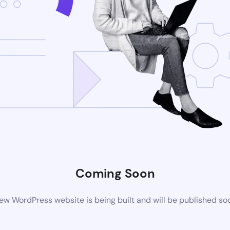
Coming Soon
ew WordPress website is being built and will be published so