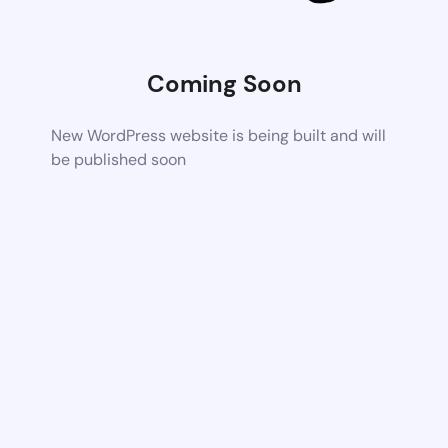
Coming Soon
New WordPress website is being built and will
be published soon