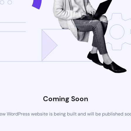
Coming Soon
ew WordPress website is being built and will be published so