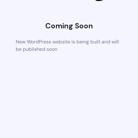
Coming Soon
New WordPress website is being built and will
be published soon