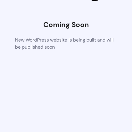
Coming Soon
New WordPress website is being built and will
be published soon