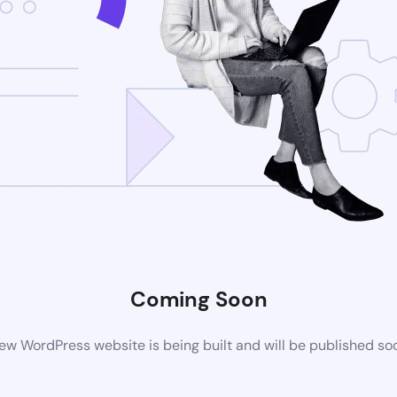
Coming Soon
ew WordPress website is being built and will be published so