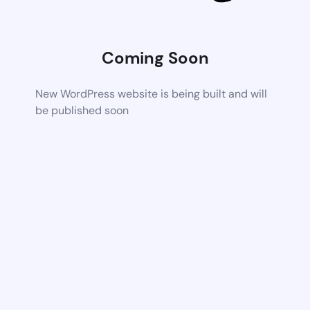
Coming Soon
New WordPress website is being built and will
be published soon