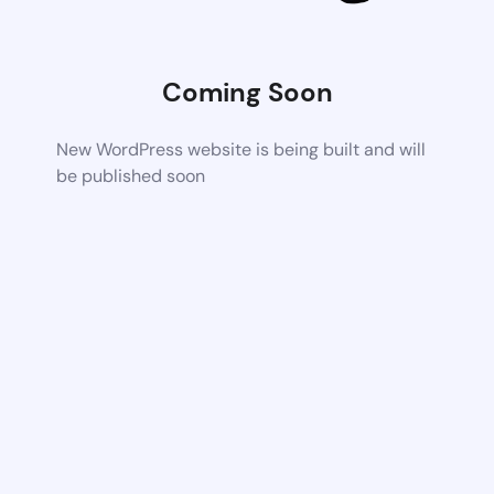
Coming Soon
New WordPress website is being built and will
be published soon