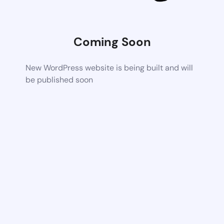
Coming Soon
New WordPress website is being built and will
be published soon