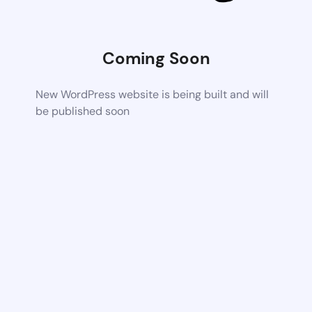
Coming Soon
New WordPress website is being built and will
be published soon