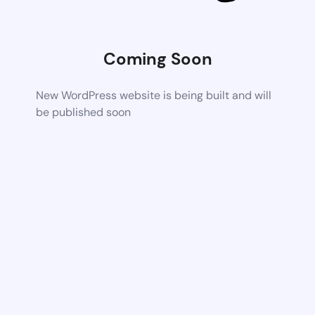
Coming Soon
New WordPress website is being built and will
be published soon