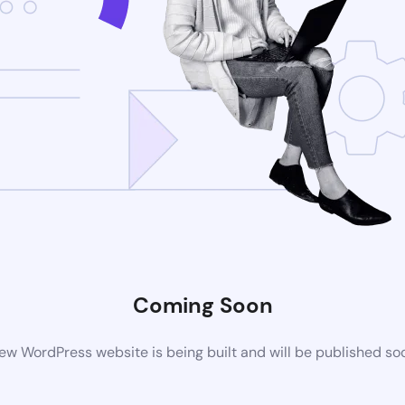
Coming Soon
ew WordPress website is being built and will be published so