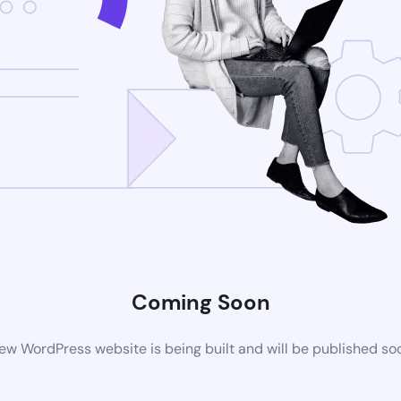
Coming Soon
ew WordPress website is being built and will be published so