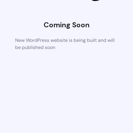
Coming Soon
New WordPress website is being built and will
be published soon