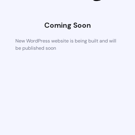
Coming Soon
New WordPress website is being built and will
be published soon