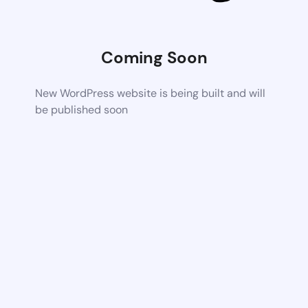
Coming Soon
New WordPress website is being built and will
be published soon