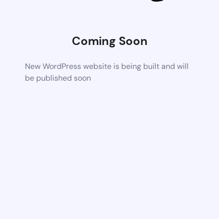
Coming Soon
New WordPress website is being built and will
be published soon