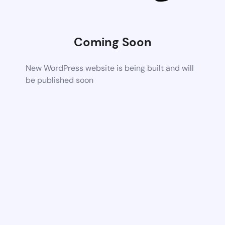
Coming Soon
New WordPress website is being built and will
be published soon